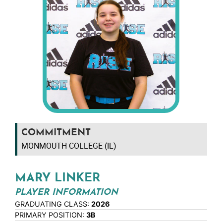
COMMITMENT
MONMOUTH COLLEGE (IL)
MARY LINKER
PLAYER INFORMATION
GRADUATING CLASS:
2026
PRIMARY POSITION:
3B