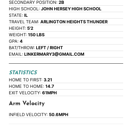
SECONDARY POSITION:
2B
HIGH SCHOOL:
JOHN HERSEY HIGH SCHOOL
STATE:
IL
TRAVEL TEAM:
ARLINGTON HEIGHTS THUNDER
HEIGHT:
5'2
WEIGHT:
150 LBS
GPA:
4
BAT/THROW:
LEFT / RIGHT
EMAIL:
LINKERMARY3@GMAIL.COM
STATISTICS
HOME TO FIRST:
3.21
HOME TO HOME:
14.7
EXIT VELOCITY:
61MPH
Arm Velocity
INFIELD VELOCITY:
50.6MPH