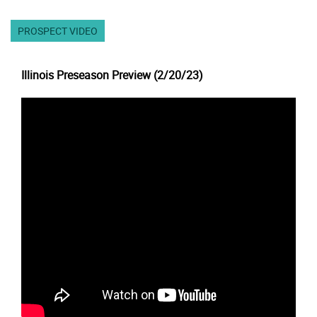
PROSPECT VIDEO
Illinois Preseason Preview (2/20/23)