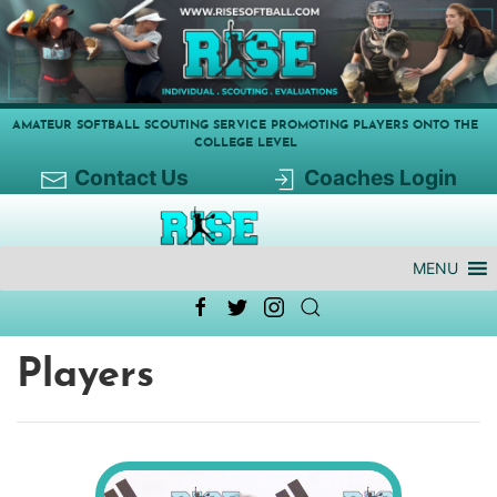
AMATEUR SOFTBALL SCOUTING SERVICE PROMOTING PLAYERS ONTO THE
COLLEGE LEVEL
Contact Us
Coaches Login
MENU
Players