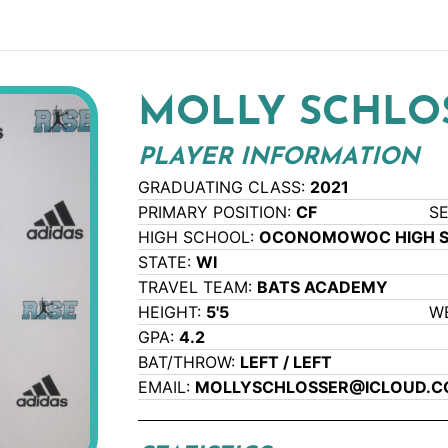
MOLLY SCHLO
PLAYER INFORMATION
GRADUATING CLASS:
2021
PRIMARY POSITION:
CF
S
HIGH SCHOOL:
OCONOMOWOC HIGH 
STATE:
WI
TRAVEL TEAM:
BATS ACADEMY
HEIGHT:
5'5
W
GPA:
4.2
BAT/THROW:
LEFT / LEFT
EMAIL:
MOLLYSCHLOSSER@ICLOUD.