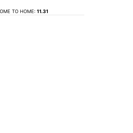
OME TO HOME:
11.31