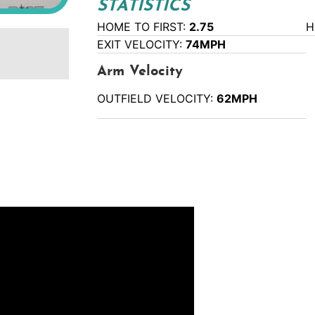
STATISTICS
HOME TO FIRST:
2.75
H
EXIT VELOCITY:
74MPH
Arm Velocity
OUTFIELD VELOCITY:
62MPH