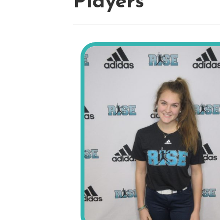
Players