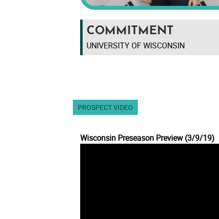
COMMITMENT
UNIVERSITY OF WISCONSIN
PROSPECT VIDEO
Wisconsin Preseason Preview (3/9/19)