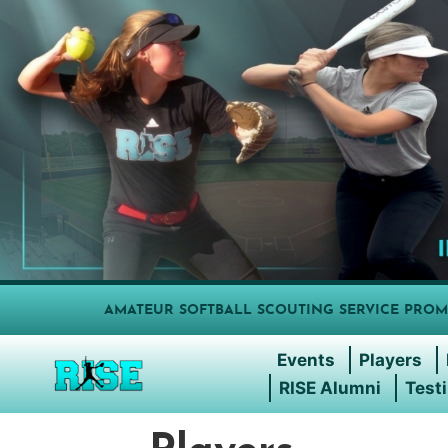
AMATEUR SOFTBALL SCOUTING SERVICE PROM
Events
Players
RISE Alumni
Test