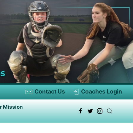
Contact Us
Coaches Login
r Mission