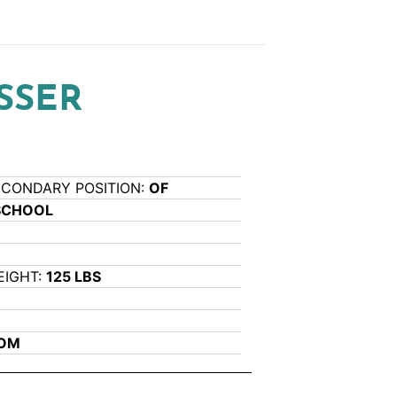
SSER
ECONDARY POSITION:
OF
SCHOOL
EIGHT:
125 LBS
COM