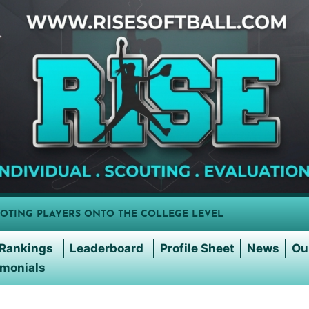
OTING PLAYERS ONTO THE COLLEGE LEVEL
Rankings
Leaderboard
Profile Sheet
News
Ou
imonials