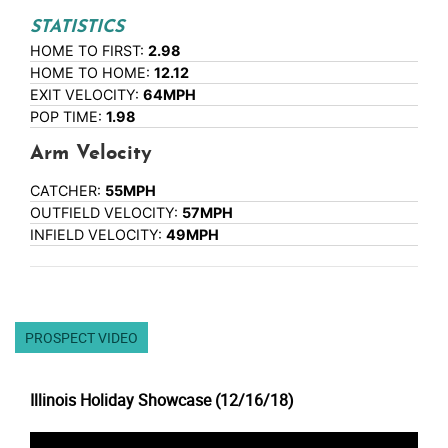
STATISTICS
HOME TO FIRST:
2.98
HOME TO HOME:
12.12
EXIT VELOCITY:
64MPH
POP TIME:
1.98
Arm Velocity
CATCHER:
55MPH
OUTFIELD VELOCITY:
57MPH
INFIELD VELOCITY:
49MPH
PROSPECT VIDEO
Illinois Holiday Showcase (12/16/18)