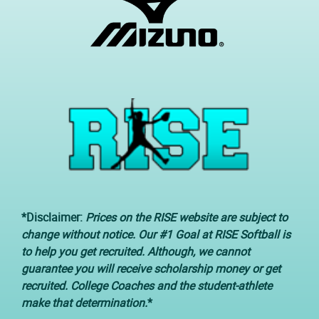
*Disclaimer:
Prices on the RISE website are subject to
change without notice. Our #1 Goal at RISE Softball is
to help you get recruited. Although, we cannot
guarantee you will receive scholarship money or get
recruited. College Coaches and the student-athlete
make that determination.
*