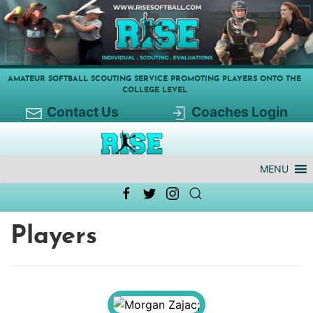
AMATEUR SOFTBALL SCOUTING SERVICE PROMOTING PLAYERS ONTO THE
COLLEGE LEVEL
Contact Us
Coaches Login
MENU
Players