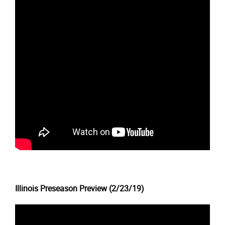
Illinois Preseason Preview (2/23/19)