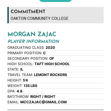
COMMITMENT
OAKTON COMMUNITY COLLEGE
MORGAN ZAJAC
PLAYER INFORMATION
GRADUATING CLASS:
2020
PRIMARY POSITION:
C
SECONDARY POSITION:
OF
HIGH SCHOOL:
TAFT HIGH SCHOOL
STATE:
IL
TRAVEL TEAM:
LEMONT ROCKERS
HEIGHT:
5'4
WEIGHT:
135 LBS
GPA:
4.8
BAT/THROW:
RIGHT / RIGHT
EMAIL:
MCCZAJAC@GMAIL.COM