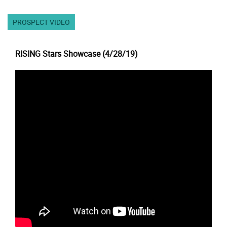
PROSPECT VIDEO
RISING Stars Showcase (4/28/19)