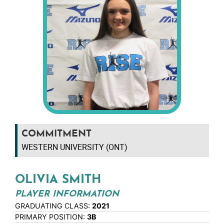
COMMITMENT
WESTERN UNIVERSITY (ONT)
OLIVIA SMITH
PLAYER INFORMATION
GRADUATING CLASS:
2021
PRIMARY POSITION:
3B