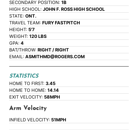
SECONDARY POSITION:
1B
HIGH SCHOOL:
JOHN F. ROSS HIGH SCHOOL
STATE:
ONT.
TRAVEL TEAM:
FURY FASTPITCH
HEIGHT:
5'7
WEIGHT:
120 LBS
GPA:
4
BAT/THROW:
RIGHT / RIGHT
EMAIL:
ASMITHMD@ROGERS.COM
STATISTICS
HOME TO FIRST:
3.45
HOME TO HOME:
14.14
EXIT VELOCITY:
58MPH
Arm Velocity
INFIELD VELOCITY:
51MPH