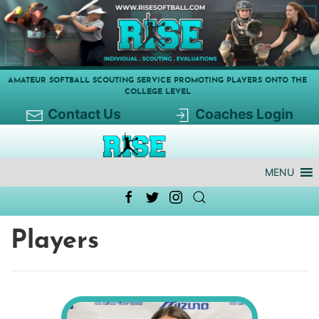
AMATEUR SOFTBALL SCOUTING SERVICE PROMOTING PLAYERS ONTO THE
COLLEGE LEVEL
Contact Us
Coaches Login
MENU
Players