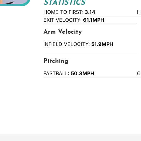
STATISTICS
HOME TO FIRST:
3.14
H
EXIT VELOCITY:
61.1MPH
Arm Velocity
INFIELD VELOCITY:
51.9MPH
Pitching
FASTBALL:
50.3MPH
C