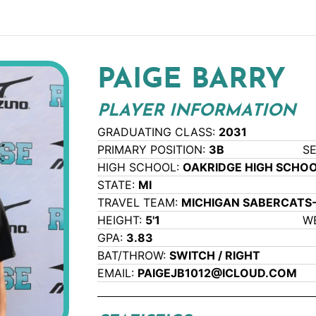
PAIGE BARRY
PLAYER INFORMATION
GRADUATING CLASS:
2031
PRIMARY POSITION:
3B
S
HIGH SCHOOL:
OAKRIDGE HIGH SCHO
STATE:
MI
TRAVEL TEAM:
MICHIGAN SABERCATS
HEIGHT:
5'1
W
GPA:
3.83
BAT/THROW:
SWITCH / RIGHT
EMAIL:
PAIGEJB1012@ICLOUD.COM