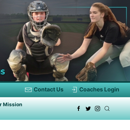
Contact Us
Coaches Login
r Mission