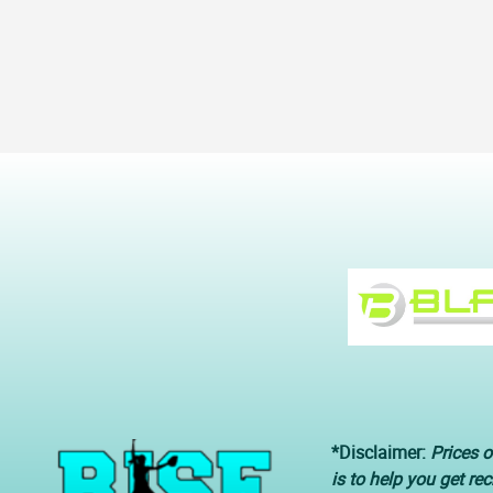
*Disclaimer:
Prices o
is to help you get re