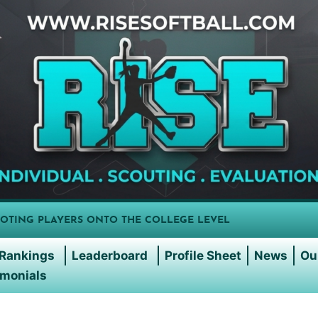
OTING PLAYERS ONTO THE COLLEGE LEVEL
Rankings
Leaderboard
Profile Sheet
News
Ou
imonials