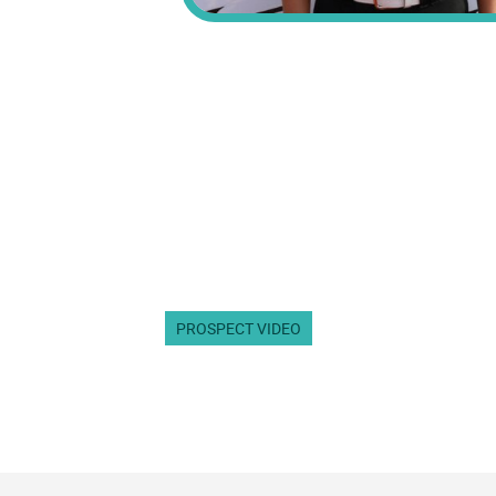
PROSPECT VIDEO