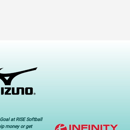
Goal at RISE Softball
hip money or get