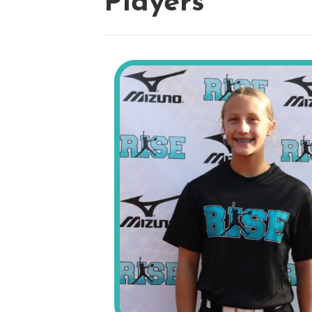
Players