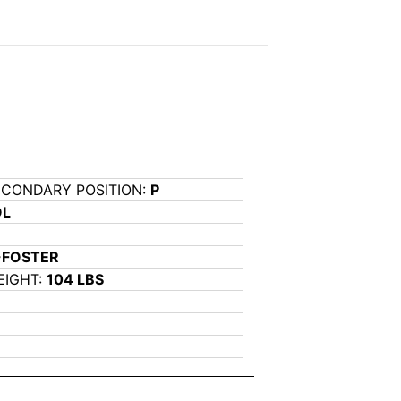
ECONDARY POSITION:
P
OL
-FOSTER
EIGHT:
104 LBS