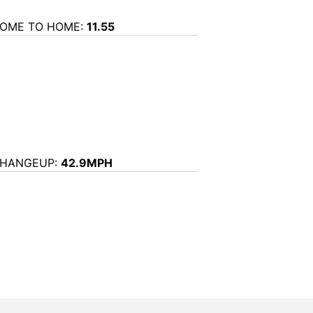
OME TO HOME:
11.55
HANGEUP:
42.9MPH