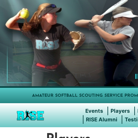
AMATEUR SOFTBALL SCOUTING SERVICE PROM
Events
Players
RISE Alumni
Test