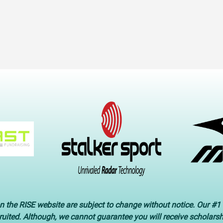
n the RISE website are subject to change without notice. Our #1 
cruited. Although, we cannot guarantee you will receive scholars