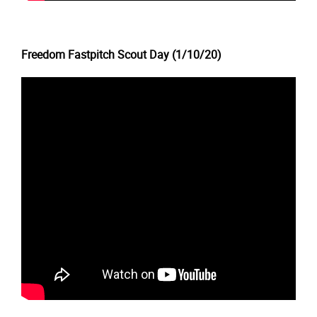
Freedom Fastpitch Scout Day (1/10/20)