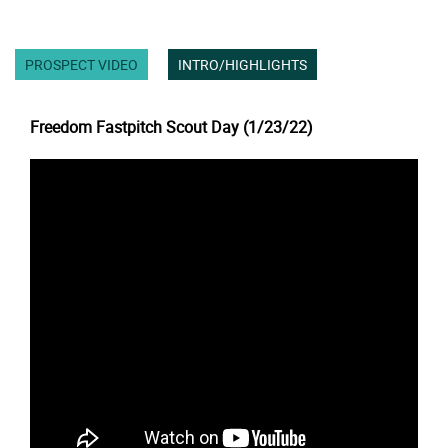
PROSPECT VIDEO
INTRO/HIGHLIGHTS
Freedom Fastpitch Scout Day (1/23/22)