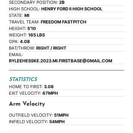
SECONDARY POSITION:
2B
HIGH SCHOOL:
HENRY FORD II HIGH SCHOOL
STATE:
MI
TRAVEL TEAM:
FREEDOM FASTPITCH
HEIGHT:
5'10
WEIGHT:
165 LBS
GPA:
4.08
BAT/THROW:
RIGHT / RIGHT
EMAIL:
RYLEEHESSKE.2023.MI.FIRSTBASE@GMAIL.COM
STATISTICS
HOME TO FIRST:
3.08
EXIT VELOCITY:
67MPH
Arm Velocity
OUTFIELD VELOCITY:
51MPH
INFIELD VELOCITY:
54MPH