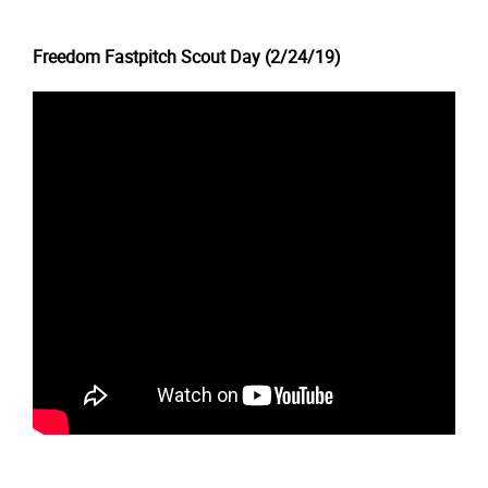
Freedom Fastpitch Scout Day (2/24/19)