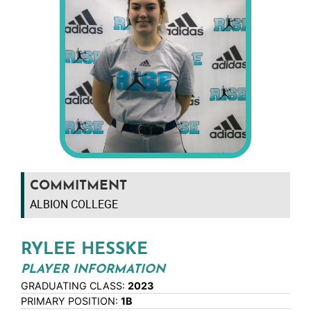
COMMITMENT
ALBION COLLEGE
RYLEE HESSKE
PLAYER INFORMATION
GRADUATING CLASS:
2023
PRIMARY POSITION:
1B