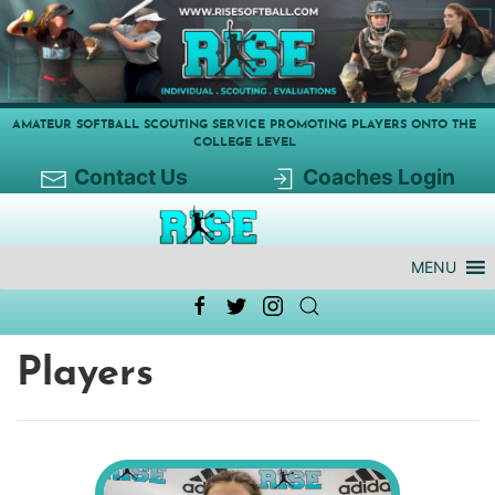
AMATEUR SOFTBALL SCOUTING SERVICE PROMOTING PLAYERS ONTO THE
COLLEGE LEVEL
Contact Us
Coaches Login
MENU
Players