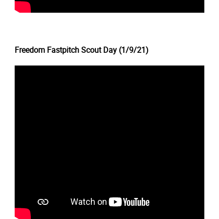
Freedom Fastpitch Scout Day (1/9/21)