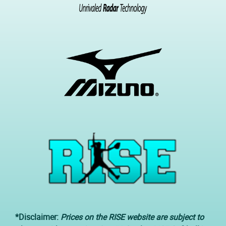
*Disclaimer:
Prices on the RISE website are subject to