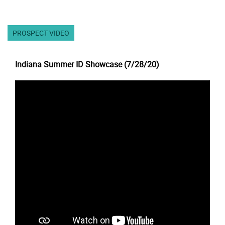
PROSPECT VIDEO
Indiana Summer ID Showcase (7/28/20)