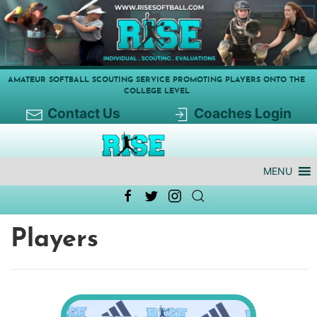
AMATEUR SOFTBALL SCOUTING SERVICE PROMOTING PLAYERS ONTO THE
COLLEGE LEVEL
Contact Us
Coaches Login
MENU
Players