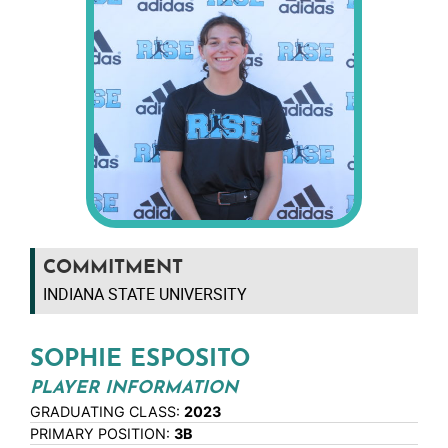
COMMITMENT
INDIANA STATE UNIVERSITY
SOPHIE ESPOSITO
PLAYER INFORMATION
GRADUATING CLASS:
2023
PRIMARY POSITION:
3B