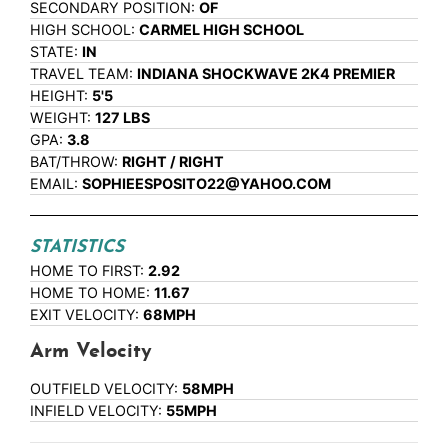
SECONDARY POSITION:
OF
HIGH SCHOOL:
CARMEL HIGH SCHOOL
STATE:
IN
TRAVEL TEAM:
INDIANA SHOCKWAVE 2K4 PREMIER
HEIGHT:
5'5
WEIGHT:
127 LBS
GPA:
3.8
BAT/THROW:
RIGHT / RIGHT
EMAIL:
SOPHIEESPOSITO22@YAHOO.COM
STATISTICS
HOME TO FIRST:
2.92
HOME TO HOME:
11.67
EXIT VELOCITY:
68MPH
Arm Velocity
OUTFIELD VELOCITY:
58MPH
INFIELD VELOCITY:
55MPH