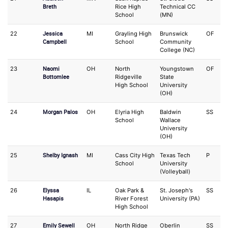
Breth
Rice High
Technical CC
School
(MN)
Jessica
22
MI
Grayling High
Brunswick
OF
P
Campbell
School
Community
College (NC)
Naomi
23
OH
North
Youngstown
OF
P
Bottomlee
Ridgeville
State
High School
University
(OH)
Morgan Palos
24
OH
Elyria High
Baldwin
SS
O
School
Wallace
University
(OH)
Shelby Ignash
25
MI
Cass City High
Texas Tech
P
O
School
University
(Volleyball)
Elyssa
26
IL
Oak Park &
St. Joseph's
SS
C
Hasapis
River Forest
University (PA)
High School
Emily Sewell
27
OH
North Ridge
Oberlin
SS
2