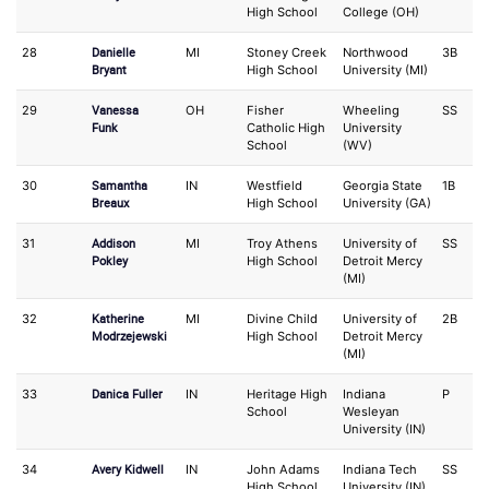
High School
College (OH)
Danielle
28
MI
Stoney Creek
Northwood
3B
1
Bryant
High School
University (MI)
Vanessa
29
OH
Fisher
Wheeling
SS
3
Funk
Catholic High
University
School
(WV)
Samantha
30
IN
Westfield
Georgia State
1B
O
Breaux
High School
University (GA)
Addison
31
MI
Troy Athens
University of
SS
O
Pokley
High School
Detroit Mercy
(MI)
Katherine
32
MI
Divine Child
University of
2B
O
Modrzejewski
High School
Detroit Mercy
(MI)
Danica Fuller
33
IN
Heritage High
Indiana
P
IF
School
Wesleyan
University (IN)
Avery Kidwell
34
IN
John Adams
Indiana Tech
SS
O
High School
University (IN)