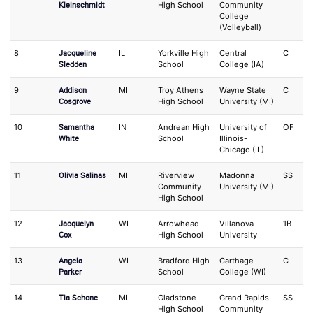
Kleinschmidt
High School
Community
College
(Volleyball)
Jacqueline
8
IL
Yorkville High
Central
C
S
Sledden
School
College (IA)
Addison
9
MI
Troy Athens
Wayne State
C
IF
Cosgrove
High School
University (MI)
Samantha
10
IN
Andrean High
University of
OF
1
White
School
Illinois-
Chicago (IL)
Olivia Salinas
11
MI
Riverview
Madonna
SS
O
Community
University (MI)
High School
Jacquelyn
12
WI
Arrowhead
Villanova
1B
O
Cox
High School
University
Angela
13
WI
Bradford High
Carthage
C
3
Parker
School
College (WI)
Tia Schone
14
MI
Gladstone
Grand Rapids
SS
P
High School
Community