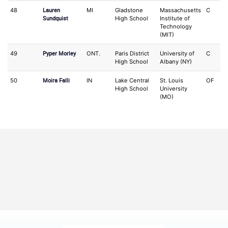
Lauren
48
MI
Gladstone
Massachusetts
C
S
Sundquist
High School
Institute of
Technology
(MIT)
Pyper Morley
49
ONT.
Paris District
University of
C
IF
High School
Albany (NY)
Moira Falli
50
IN
Lake Central
St. Louis
OF
2
High School
University
(MO)