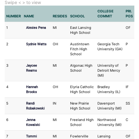
Swipe < > to view
COLLEGE
PRI.
S
NUMBER
NAME
RESIDES
SCHOOL
COMMIT
POS
P
Alexies Pena
1
MI
East Lansing
OF
O
High School
Sydnie Watts
2
OH
Austintown
Georgia Tech
P
3
Fitch High
University (GA)
School
Jaycee
3
MI
Algonac High
University of
P
3
Reams
School
Detroit Mercy
(MI)
Hannah
4
OH
Elyria Catholic
Bradley
IF
O
Brooks
High School
University (IL)
Randi
5
IN
New Prairie
Davenport
SS
O
Robakowski
High School
University (MI)
Jenna
6
MI
Freeland High
Northwood
C
3
Kowalski
School
University (MI)
Tommi
7
MI
Fowlerville
Lansing
OF
S