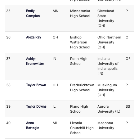
Emily
35
MN
Minnetonka
Cleveland
P
O
Campion
High School
State
University
(OH)
Alexa Ray
36
OH
Bishop
Ohio Northern
C
3
Watterson
University
High School
(OH)
Ashlyn
37
IN
Penn High
Indiana
OF
S
Kronewitter
School
University of
Indianapolis
(IN)
Taylor Brown
38
OH
Fredericktown
Muskingum
P
3
High School
University
(OH)
Taylor Downs
39
IL
Plano High
Aurora
SS
3
School
University (IL)
Anna
40
MI
Livonia
Madonna
P
S
Battagin
Churchill High
University
School