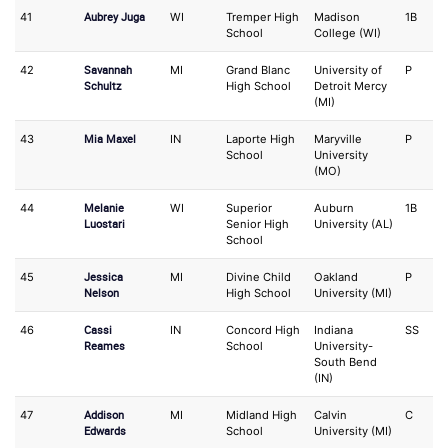
Aubrey Juga
41
WI
Tremper High
Madison
1B
O
School
College (WI)
Savannah
42
MI
Grand Blanc
University of
P
IF
Schultz
High School
Detroit Mercy
(MI)
Mia Maxel
43
IN
Laporte High
Maryville
P
1
School
University
(MO)
Melanie
44
WI
Superior
Auburn
1B
O
Luostari
Senior High
University (AL)
School
Jessica
45
MI
Divine Child
Oakland
P
3
Nelson
High School
University (MI)
Cassi
46
IN
Concord High
Indiana
SS
3
Reames
School
University-
South Bend
(IN)
Addison
47
MI
Midland High
Calvin
C
3
Edwards
School
University (MI)