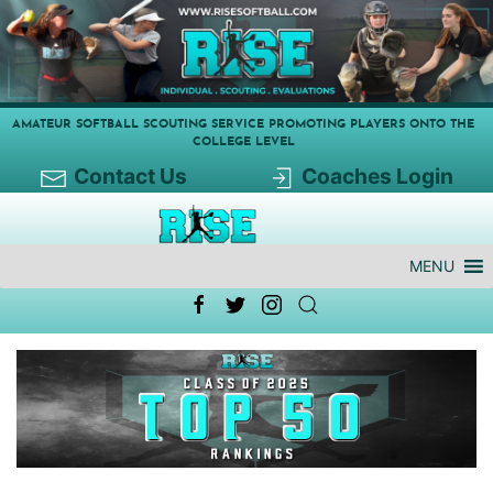
AMATEUR SOFTBALL SCOUTING SERVICE PROMOTING PLAYERS ONTO THE
COLLEGE LEVEL
Contact Us
Coaches Login
MENU