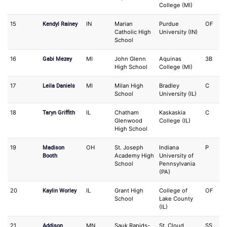
College (MI)
Kendyl Rainey
15
IN
Marian
Purdue
OF
S
Catholic High
University (IN)
School
Gabi Mezey
16
MI
John Glenn
Aquinas
3B
S
High School
College (MI)
Leila Daniels
17
MI
Milan High
Bradley
C
3
School
University (IL)
Taryn Griffith
18
IL
Chatham
Kaskaskia
C
IF
Glenwood
College (IL)
High School
Madison
19
OH
St. Joseph
Indiana
P
O
Booth
Academy High
University of
School
Pennsylvania
(PA)
Kaylin Worley
20
IL
Grant High
College of
OF
3
School
Lake County
(IL)
Addison
21
MN
Sauk Rapids-
St. Cloud
SS
3