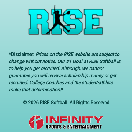
*Disclaimer:
Prices on the RISE website are subject to
change without notice. Our #1 Goal at RISE Softball is
to help you get recruited. Although, we cannot
guarantee you will receive scholarship money or get
recruited. College Coaches and the student-athlete
make that determination.
*
© 2026 RISE Softball. All Rights Reserved