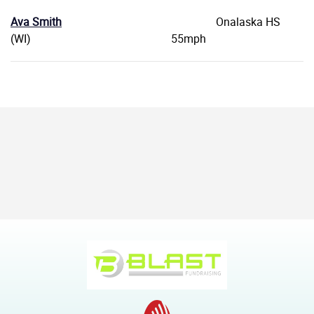
Ava Smith
Onalaska HS
(WI) 55mph