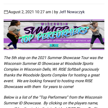
August 2, 2021 10:27 am | by
Jeff Nowaczyk
The 5th stop on the 2021 Summer Showcase Tour was the
Wisconsin Summer ID Showcase at Woodside Sports
Complex in Wisconsin Dells, WI. RISE Softball graciously
thanks the Woodside Sports Complex for hosting a great
event.
We are looking forward to hosting more RISE
Showcases with them for years to come!
Below is a list of the “Top Performers” from the Wisconsin
Summer ID Showcase. By clicking on the players name,