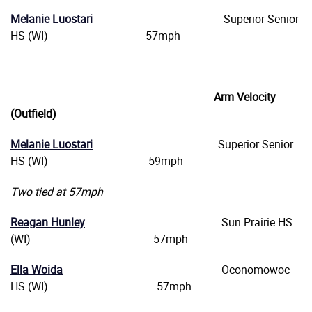
Melanie Luostari
Superior Senior
HS (WI) 57mph
Arm Velocity
(Outfield)
Melanie Luostari
Superior Senior
HS (WI) 59mph
Two tied at 57mph
Reagan Hunley
Sun Prairie HS
(WI) 57mph
Ella Woida
Oconomowoc
HS (WI) 57mph