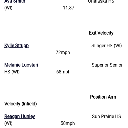
Ava Smith
Onalaska HS
(WI) 11.87
Exit Velocity
Kylie Strupp
Slinger HS (WI)
72mph
Melanie Luostari
Superior Senior
HS (WI) 68mph
Position Arm
Velocity (Infield)
Reagan Hunley
Sun Prairie HS
(WI) 58mph