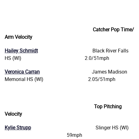
Catcher Pop Time/
Arm Velocity
Hailey Schmidt
Black River Falls
HS (WI) 2.0/51mph
Veronica Carran
James Madison
Memorial HS (WI) 2.05/51mph
Top Pitching
Velocity
Kylie Strupp
Slinger HS (WI)
59mph