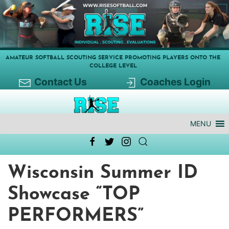
AMATEUR SOFTBALL SCOUTING SERVICE PROMOTING PLAYERS ONTO THE
COLLEGE LEVEL
Contact Us
Coaches Login
MENU
Wisconsin Summer ID
Showcase “TOP
PERFORMERS”