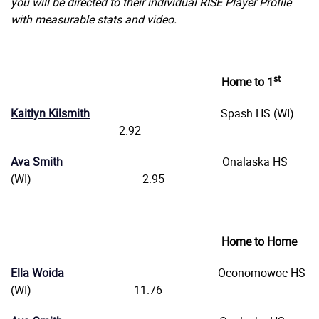
you will be directed to their individual RISE Player Profile
with measurable stats and video.
st
Home to 1
Kaitlyn Kilsmith
Spash HS (WI)
2.92
Ava Smith
Onalaska HS
(WI) 2.95
Home to Home
Ella Woida
Oconomowoc HS
(WI) 11.76