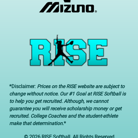
*Disclaimer:
Prices on the RISE website are subject to
change without notice. Our #1 Goal at RISE Softball is
to help you get recruited. Although, we cannot
guarantee you will receive scholarship money or get
recruited. College Coaches and the student-athlete
make that determination.
*
© 2026 RISE Softball. All Rights Reserved