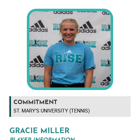
COMMITMENT
ST. MARY’S UNIVERSITY (TENNIS)
GRACIE MILLER