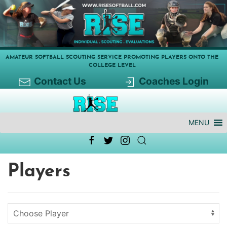
AMATEUR SOFTBALL SCOUTING SERVICE PROMOTING PLAYERS ONTO THE
COLLEGE LEVEL
Contact Us
Coaches Login
MENU
Players