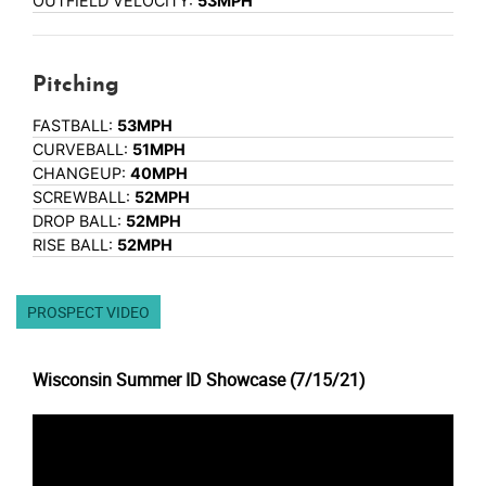
OUTFIELD VELOCITY:
53MPH
Pitching
FASTBALL:
53MPH
CURVEBALL:
51MPH
CHANGEUP:
40MPH
SCREWBALL:
52MPH
DROP BALL:
52MPH
RISE BALL:
52MPH
PROSPECT VIDEO
Wisconsin Summer ID Showcase (7/15/21)