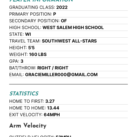
PLAYER INFORMATION
GRADUATING CLASS:
2022
PRIMARY POSITION:
P
SECONDARY POSITION:
OF
HIGH SCHOOL:
WEST SALEM HIGH SCHOOL
STATE:
WI
TRAVEL TEAM:
SOUTHWEST ALL-STARS
HEIGHT:
5'5
WEIGHT:
160 LBS
GPA:
3
BAT/THROW:
RIGHT / RIGHT
EMAIL:
GRACIEMILLER000@GMAIL.COM
STATISTICS
HOME TO FIRST:
3.27
HOME TO HOME:
13.44
EXIT VELOCITY:
64MPH
Arm Velocity