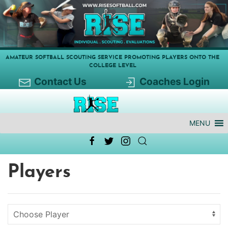
AMATEUR SOFTBALL SCOUTING SERVICE PROMOTING PLAYERS ONTO THE
COLLEGE LEVEL
Contact Us
Coaches Login
MENU
Players