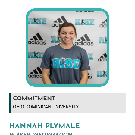
COMMITMENT
OHIO DOMINICAN UNIVERSITY
HANNAH PLYMALE