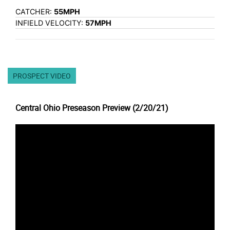
CATCHER:
55MPH
INFIELD VELOCITY:
57MPH
PROSPECT VIDEO
Central Ohio Preseason Preview (2/20/21)