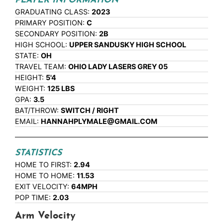
PLAYER INFORMATION
GRADUATING CLASS:
2023
PRIMARY POSITION:
C
SECONDARY POSITION:
2B
HIGH SCHOOL:
UPPER SANDUSKY HIGH SCHOOL
STATE:
OH
TRAVEL TEAM:
OHIO LADY LASERS GREY 05
HEIGHT:
5'4
WEIGHT:
125 LBS
GPA:
3.5
BAT/THROW:
SWITCH / RIGHT
EMAIL:
HANNAHPLYMALE@GMAIL.COM
STATISTICS
HOME TO FIRST:
2.94
HOME TO HOME:
11.53
EXIT VELOCITY:
64MPH
POP TIME:
2.03
Arm Velocity