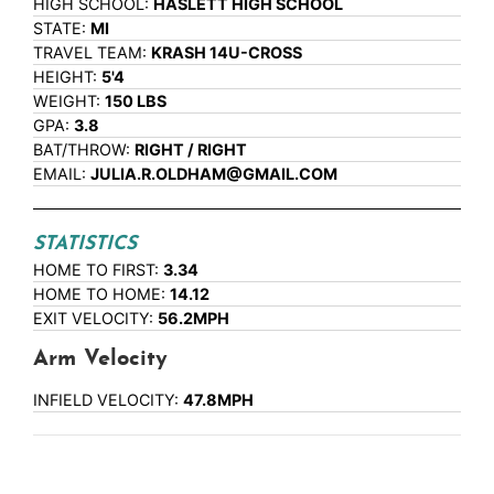
HIGH SCHOOL:
HASLETT HIGH SCHOOL
STATE:
MI
TRAVEL TEAM:
KRASH 14U-CROSS
HEIGHT:
5'4
WEIGHT:
150 LBS
GPA:
3.8
BAT/THROW:
RIGHT / RIGHT
EMAIL:
JULIA.R.OLDHAM@GMAIL.COM
STATISTICS
HOME TO FIRST:
3.34
HOME TO HOME:
14.12
EXIT VELOCITY:
56.2MPH
Arm Velocity
INFIELD VELOCITY:
47.8MPH