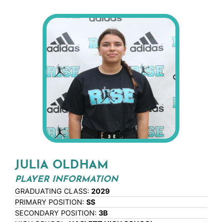
JULIA OLDHAM
PLAYER INFORMATION
GRADUATING CLASS:
2029
PRIMARY POSITION:
SS
SECONDARY POSITION:
3B