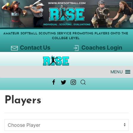
AMATEUR SOFTBALL SCOUTING SERVICE PROMOTING PLAYERS ONTO THE
COLLEGE LEVEL
Contact Us
Coaches Login
MENU
Players