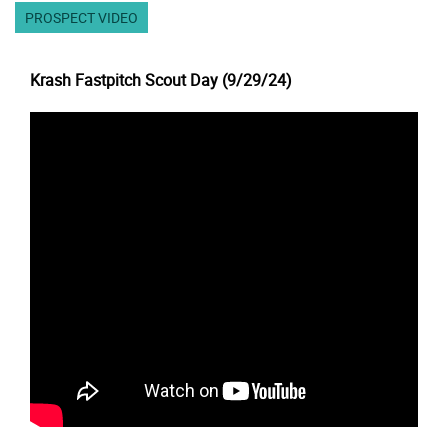
PROSPECT VIDEO
Krash Fastpitch Scout Day (9/29/24)