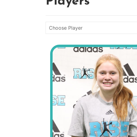
Players