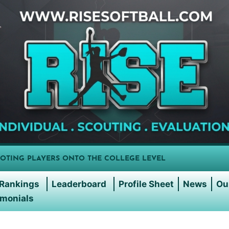
OTING PLAYERS ONTO THE COLLEGE LEVEL
Rankings
Leaderboard
Profile Sheet
News
Ou
imonials