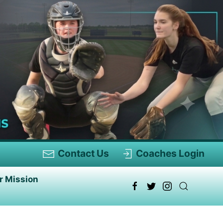
Contact Us
Coaches Login
r Mission