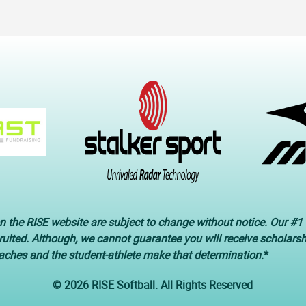
n the RISE website are subject to change without notice. Our #1 
cruited. Although, we cannot guarantee you will receive scholars
oaches and the student-athlete make that determination.
*
© 2026 RISE Softball. All Rights Reserved