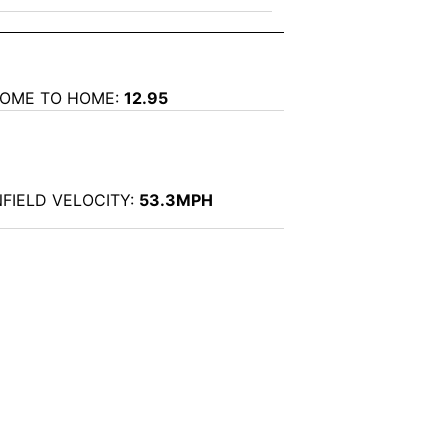
OME TO HOME:
12.95
NFIELD VELOCITY:
53.3MPH