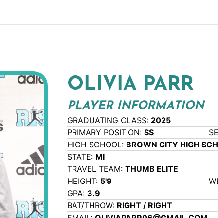
OLIVIA PARR
PLAYER INFORMATION
GRADUATING CLASS:
2025
PRIMARY POSITION:
SS
S
HIGH SCHOOL:
BROWN CITY HIGH SC
STATE:
MI
TRAVEL TEAM:
THUMB ELITE
HEIGHT:
5'9
W
GPA:
3.9
BAT/THROW:
RIGHT / RIGHT
EMAIL:
OLIVIAPARR06@GMAIL.COM