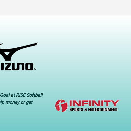
Goal at RISE Softball
hip money or get