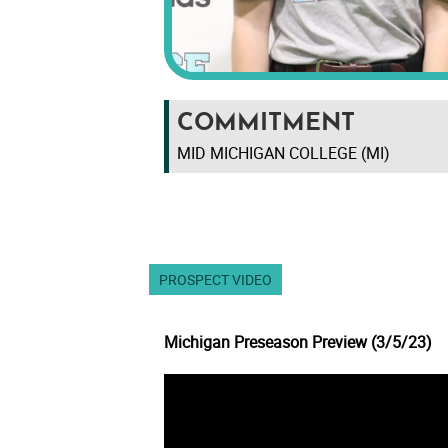
COMMITMENT
MID MICHIGAN COLLEGE (MI)
PROSPECT VIDEO
Michigan Preseason Preview (3/5/23)