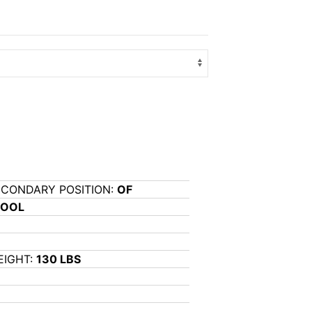
ECONDARY POSITION:
OF
HOOL
EIGHT:
130 LBS