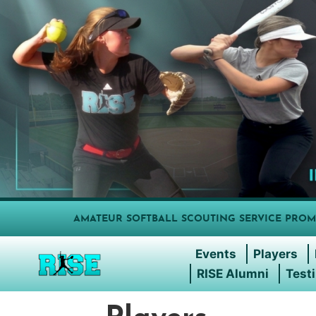
AMATEUR SOFTBALL SCOUTING SERVICE PROM
Events
Players
RISE Alumni
Test