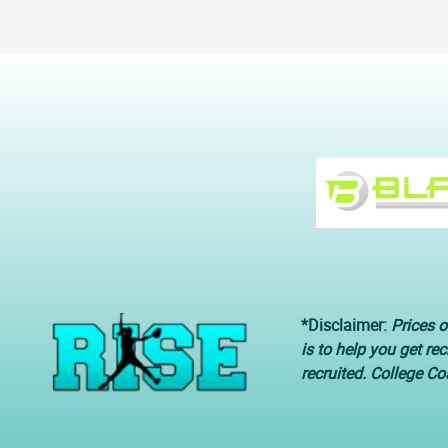
*Disclaimer:
Prices o
is to help you get re
recruited. College C