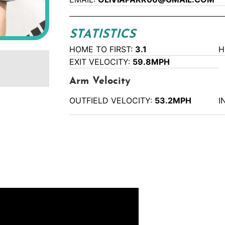
STATISTICS
HOME TO FIRST:
3.1
H
EXIT VELOCITY:
59.8MPH
Arm Velocity
OUTFIELD VELOCITY:
53.2MPH
I